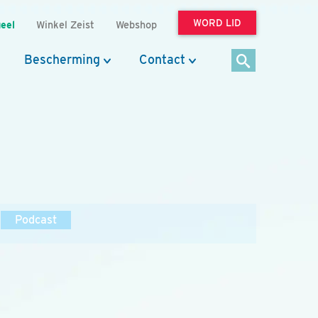
WORD LID
eel
Winkel Zeist
Webshop
Bescherming
Contact
Podcast